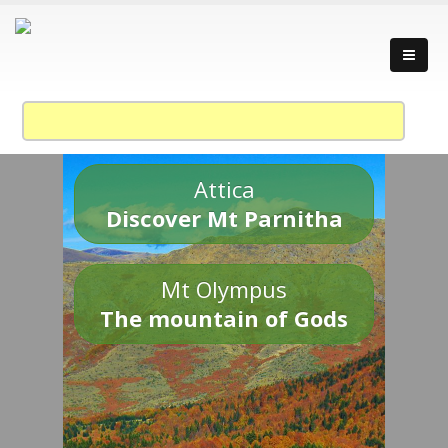
Attica
Discover Mt Parnitha
Mt Olympus
The mountain of Gods