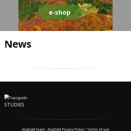
e-shop
News
STUDIES
AnaDigit team
/
AnaDigit Privacy Policy
/
Terms of use