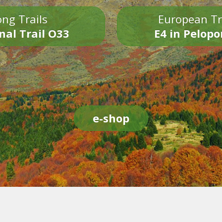
ng Trails
European Tr
nal Trail O33
E4 in Pelop
e-shop