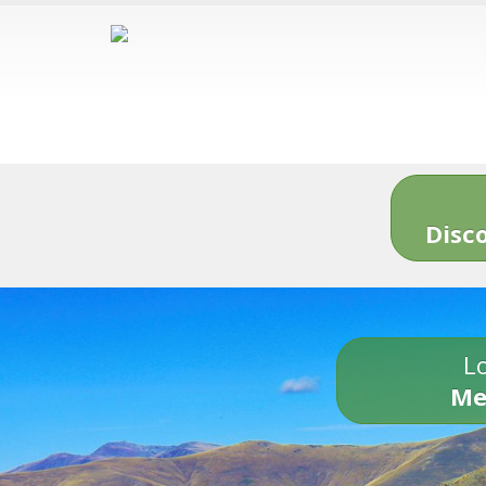
Disc
Lo
Me