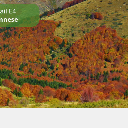
ail E4
onnese