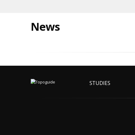
News
STUDIES