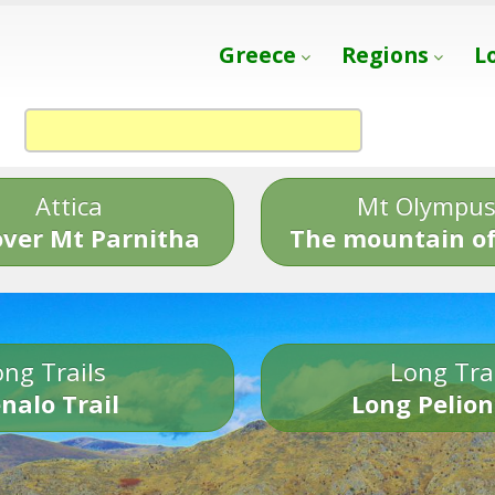
Greece
Regions
L
Attica
Mt Olympu
over Mt Parnitha
The mountain of
ng Trails
Long Tra
nalo Trail
Long Pelion