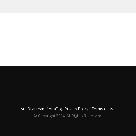
AnaDigit team
/
AnaDigit Privacy Policy
/
Terms of use
© Copyright 2014. All Rights Reserved.