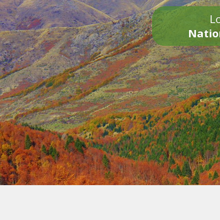
Lo
Natio