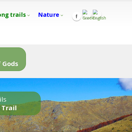
ong trails
Nature
s
 Gods
ils
 Trail