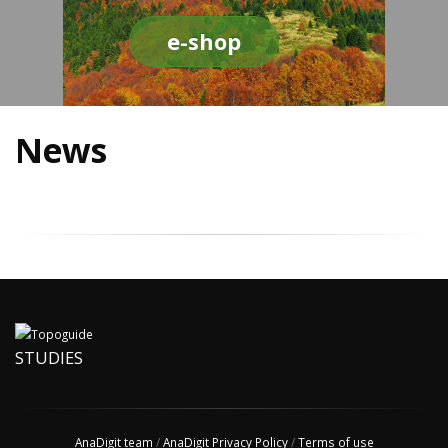
e-shop
News
STUDIES
AnaDigit team
/
AnaDigit Privacy Policy
/
Terms of use