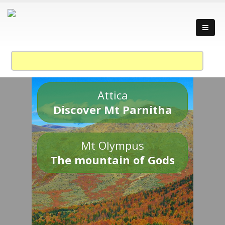
Attica
Discover Mt Parnitha
Mt Olympus
The mountain of Gods