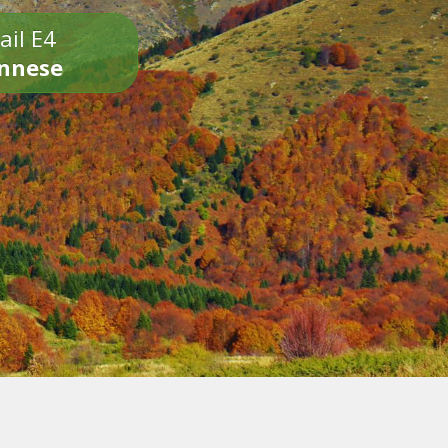
ail E4
onnese