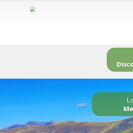
Disc
Lo
Me