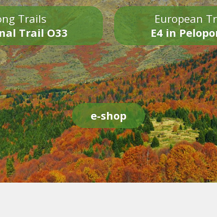
ng Trails
European Tr
nal Trail O33
E4 in Pelop
e-shop