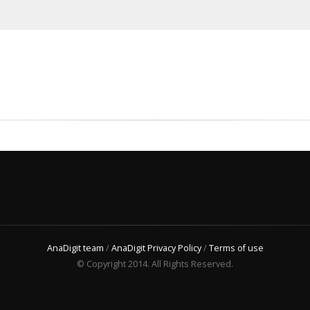
AnaDigit team
/
AnaDigit Privacy Policy
/
Terms of use
© Copyright 2014. All Rights Reserved.