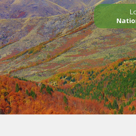
Lo
Natio