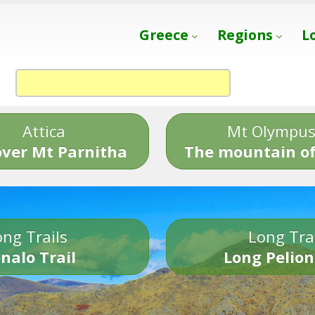
Greece
Regions
L
Attica
Mt Olympu
over Mt Parnitha
The mountain of
ng Trails
Long Tra
nalo Trail
Long Pelion