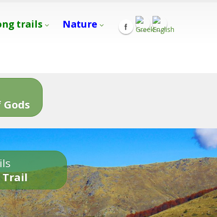
ong trails
Nature
s
 Gods
ils
 Trail