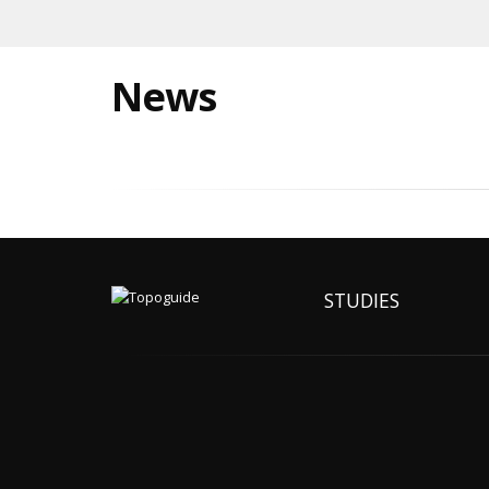
News
STUDIES