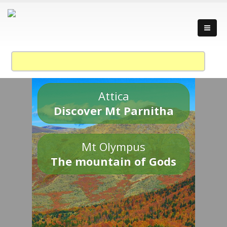
Attica
Discover Mt Parnitha
Mt Olympus
The mountain of Gods