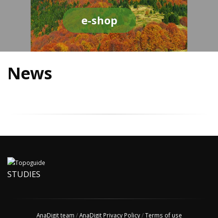
e-shop
News
STUDIES
AnaDigit team
/
AnaDigit Privacy Policy
/
Terms of use