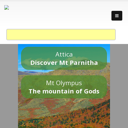
Attica
Discover Mt Parnitha
Mt Olympus
The mountain of Gods