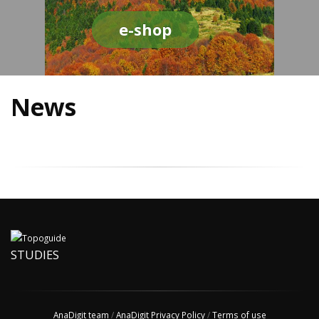
e-shop
News
STUDIES
AnaDigit team
/
AnaDigit Privacy Policy
/
Terms of use