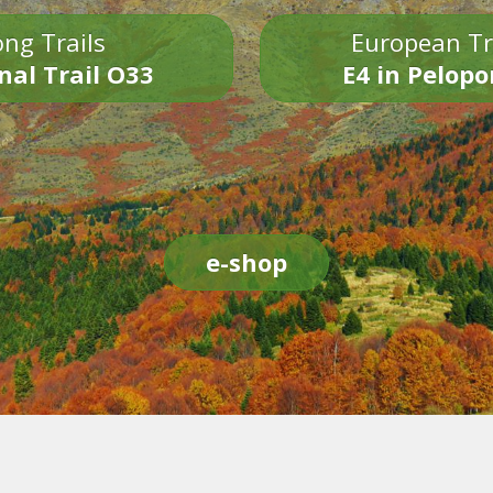
ng Trails
European Tr
nal Trail O33
E4 in Pelop
e-shop