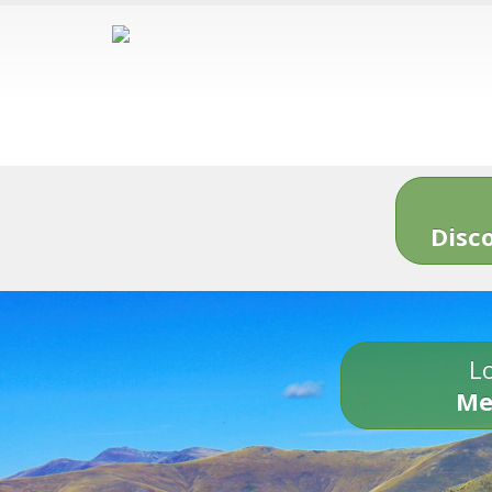
Disc
Lo
Me