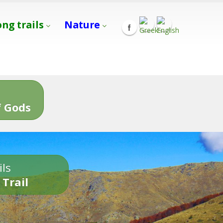
ong trails
Nature
s
 Gods
ils
 Trail