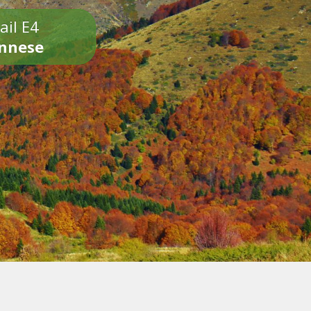
ail E4
onnese