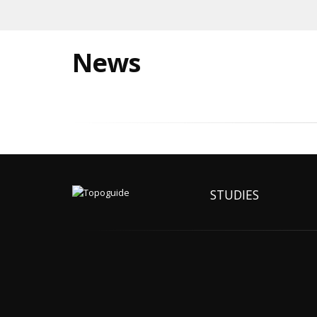
News
STUDIES