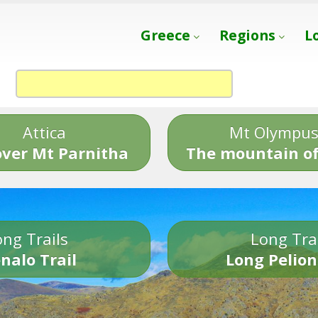
Greece
Regions
L
Attica
Mt Olympu
over Mt Parnitha
The mountain of
ng Trails
Long Tra
nalo Trail
Long Pelion