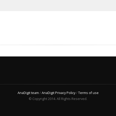
AnaDigit team
/
AnaDigit Privacy Policy
/
Terms of use
© Copyright 2014. All Rights Reserved.