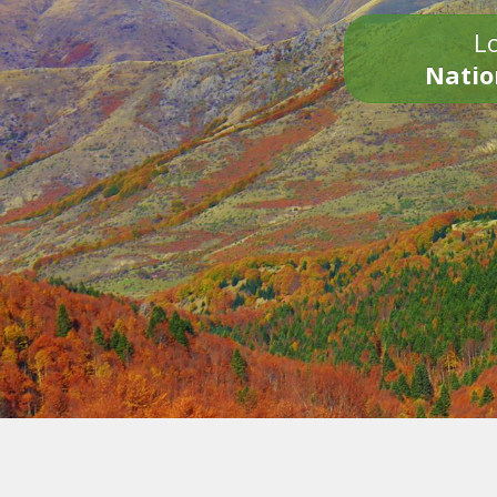
Lo
Natio