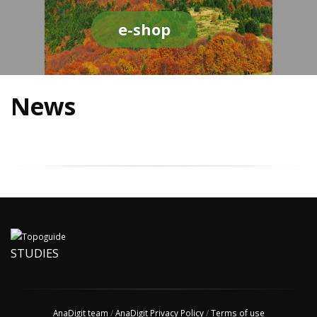
e-shop
News
STUDIES
AnaDigit team
/
AnaDigit Privacy Policy
/
Terms of use