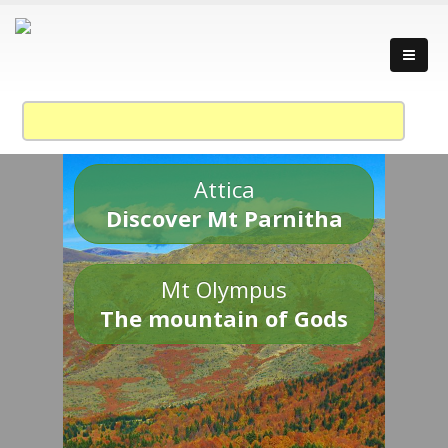
Attica
Discover Mt Parnitha
Mt Olympus
The mountain of Gods