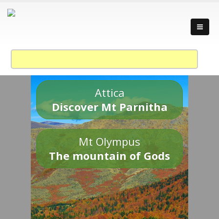
Attica
Discover Mt Parnitha
Mt Olympus
The mountain of Gods