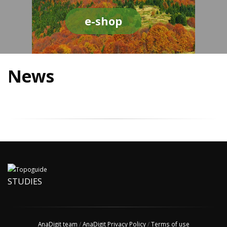
e-shop
News
STUDIES
AnaDigit team
/
AnaDigit Privacy Policy
/
Terms of use