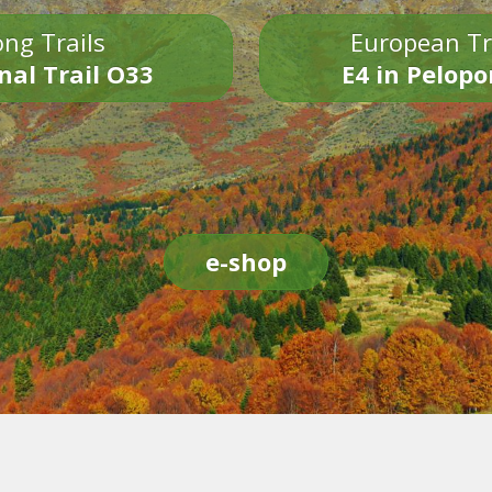
ng Trails
European Tr
nal Trail O33
E4 in Pelop
e-shop