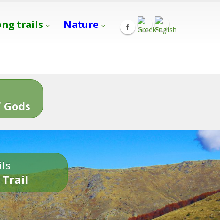
ong trails
Nature
s
 Gods
ils
 Trail