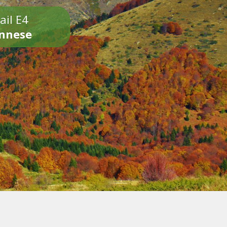
ail E4
onnese