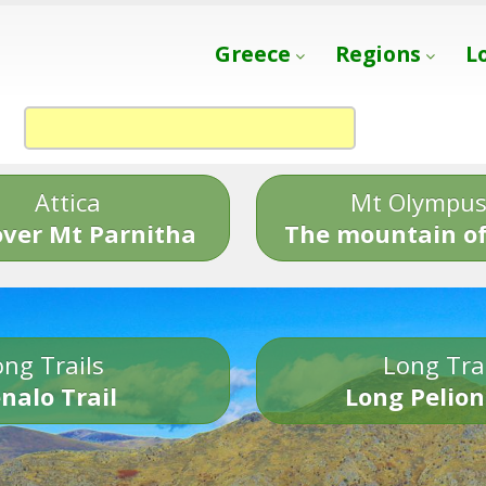
Greece
Regions
L
Attica
Mt Olympu
over Mt Parnitha
The mountain of
ng Trails
Long Tra
nalo Trail
Long Pelion