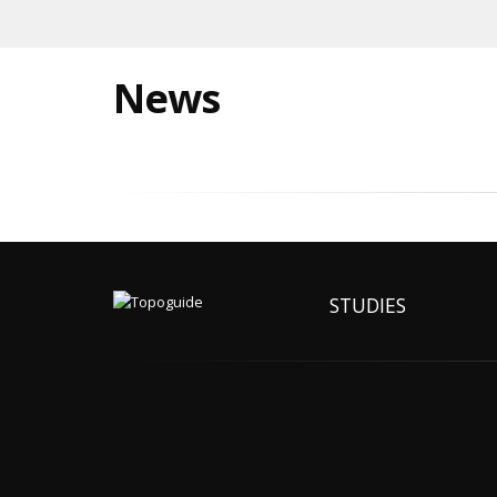
News
STUDIES