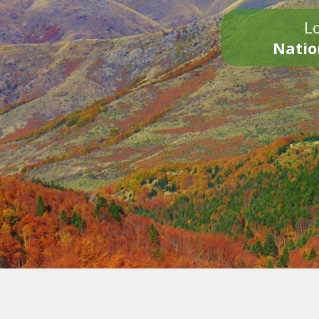
Lo
Natio