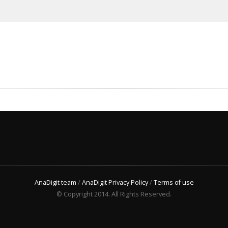
AnaDigit team
/
AnaDigit Privacy Policy
/
Terms of use
© Copyright 2014. All Rights Reserved.