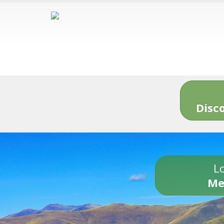
Disc
Lo
Me