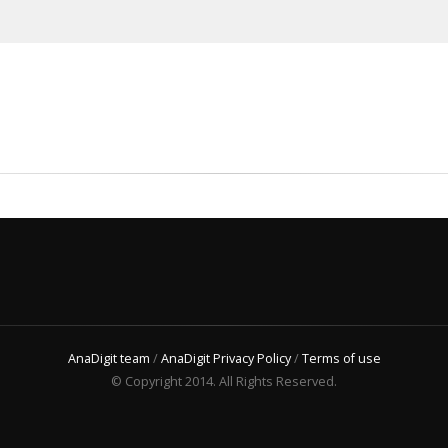
AnaDigit team
/
AnaDigit Privacy Policy
/
Terms of use
© Copyright 2014. All Rights Reserved.