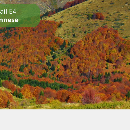
ail E4
onnese