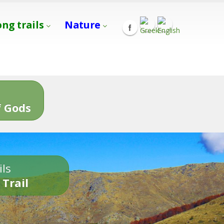
ong trails
Nature
s
 Gods
ils
 Trail