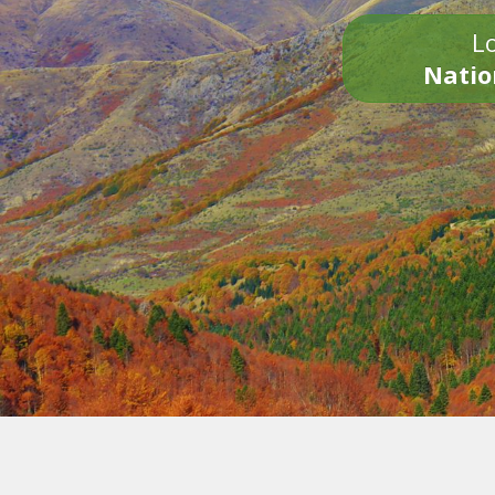
Lo
Natio