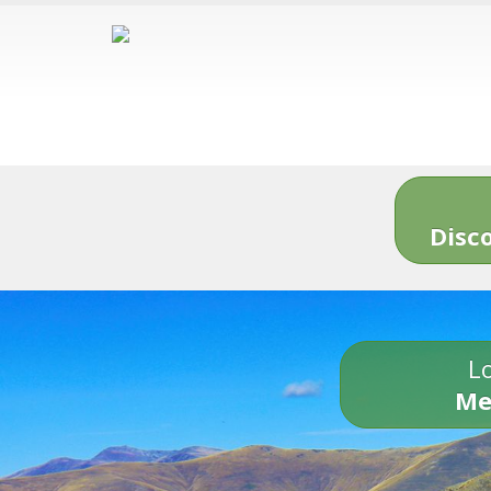
Disc
Lo
Me