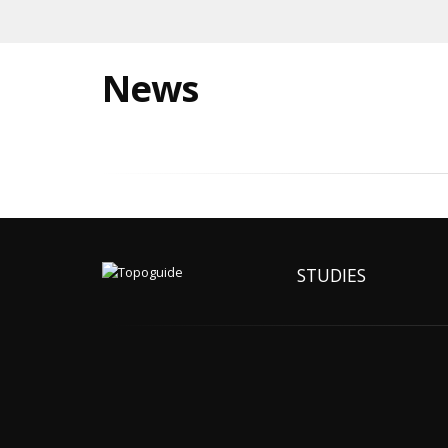
News
STUDIES