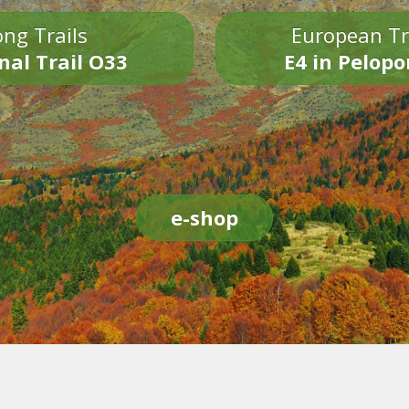
ng Trails
European Tr
nal Trail O33
E4 in Pelop
e-shop