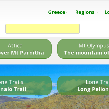
Greece
Regions
L
Attica
Mt Olympu
over Mt Parnitha
The mountain of
ng Trails
Long Tra
nalo Trail
Long Pelion