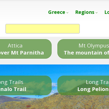
Greece
Regions
L
Attica
Mt Olympu
over Mt Parnitha
The mountain of
ng Trails
Long Tra
nalo Trail
Long Pelion