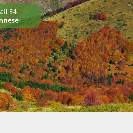
ail E4
onnese