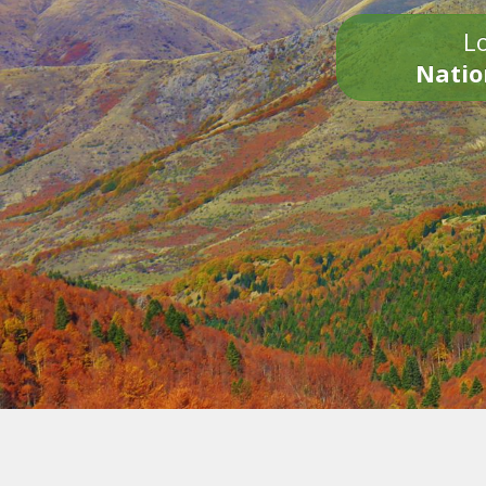
Lo
Natio