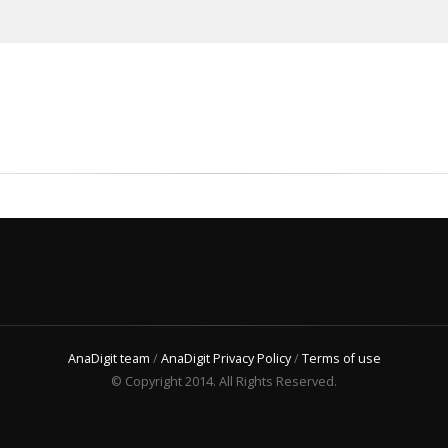
AnaDigit team
/
AnaDigit Privacy Policy
/
Terms of use
© Copyright 2014. All Rights Reserved.