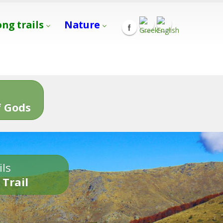
ong trails
Nature
s
 Gods
ils
 Trail