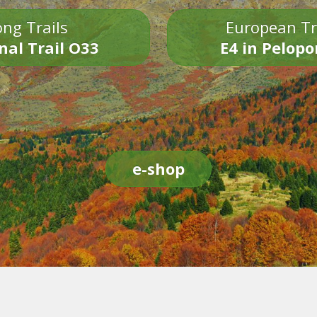
ng Trails
European Tr
nal Trail O33
E4 in Pelop
e-shop