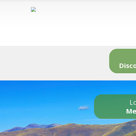
Disc
Lo
Me