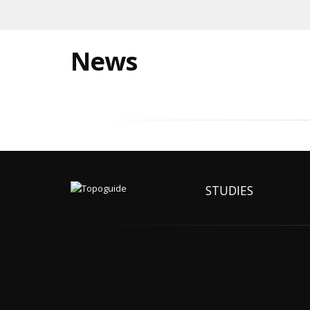
News
STUDIES