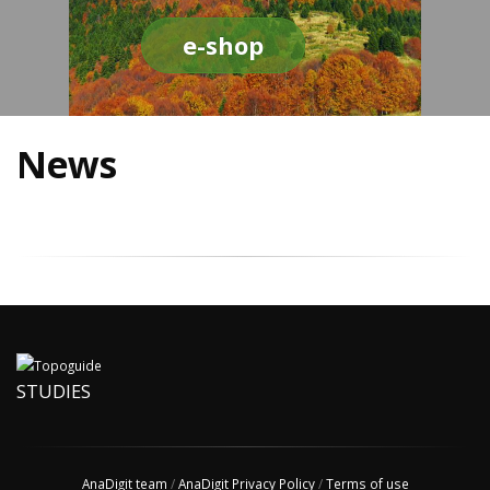
e-shop
News
STUDIES
AnaDigit team
/
AnaDigit Privacy Policy
/
Terms of use