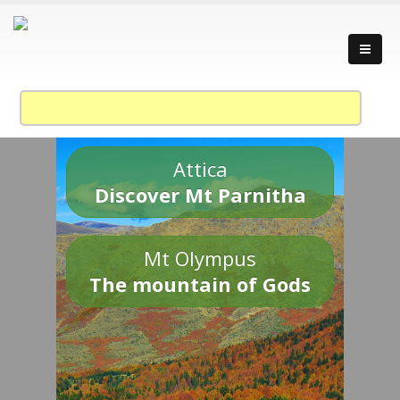
Attica
Discover Mt Parnitha
Mt Olympus
The mountain of Gods