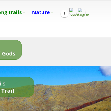
ong trails
Nature
s
 Gods
ils
 Trail