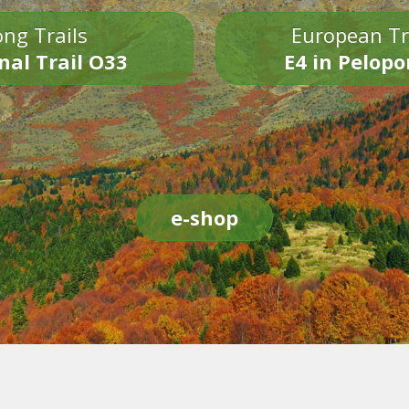
ng Trails
European Tr
nal Trail O33
E4 in Pelop
e-shop