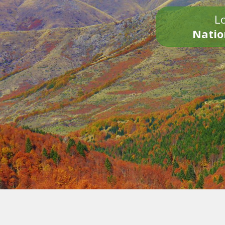
Lo
Natio