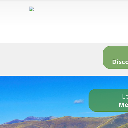
Disc
Lo
Me