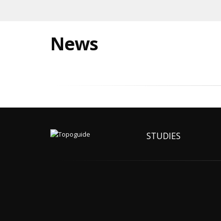
News
STUDIES