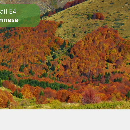
ail E4
onnese