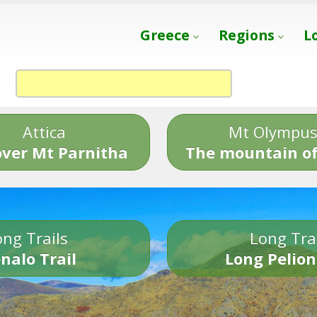
Greece
Regions
L
Attica
Mt Olympu
over Mt Parnitha
The mountain of
ng Trails
Long Tra
nalo Trail
Long Pelion