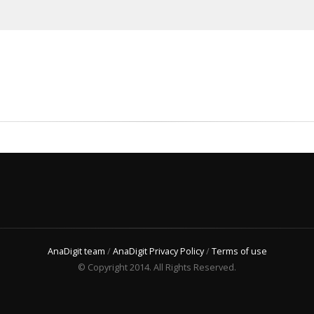
AnaDigit team
/
AnaDigit Privacy Policy
/
Terms of use
© Copyright 2014. All Rights Reserved.