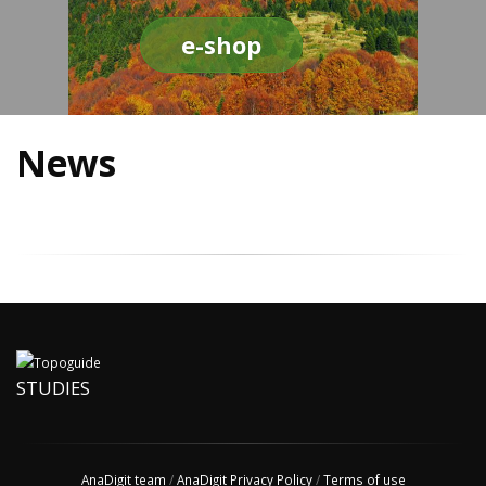
e-shop
News
STUDIES
AnaDigit team
/
AnaDigit Privacy Policy
/
Terms of use