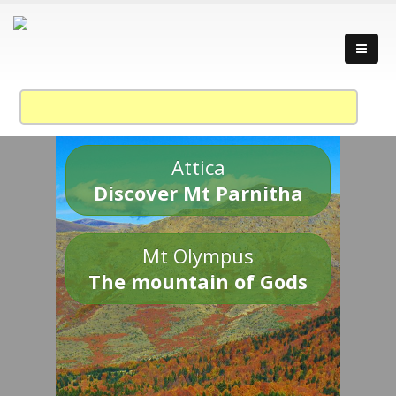
Attica
Discover Mt Parnitha
Mt Olympus
The mountain of Gods