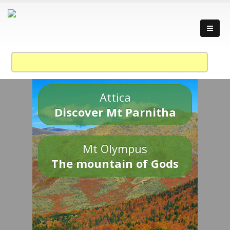
Attica
Discover Mt Parnitha
Mt Olympus
The mountain of Gods