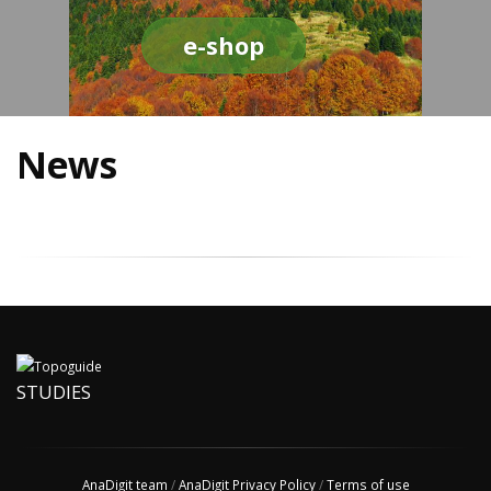
e-shop
News
STUDIES
AnaDigit team
/
AnaDigit Privacy Policy
/
Terms of use