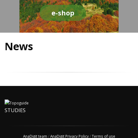
e-shop
News
STUDIES
AnaDigit team
/
AnaDigit Privacy Policy
/
Terms of use