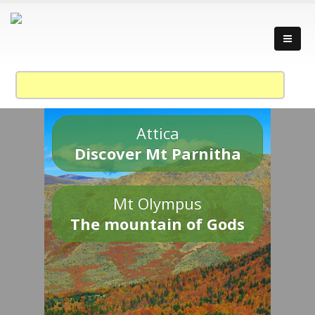
Attica
Discover Mt Parnitha
Mt Olympus
The mountain of Gods