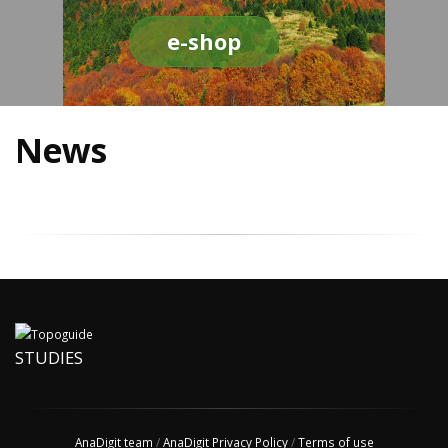
e-shop
News
STUDIES
AnaDigit team
/
AnaDigit Privacy Policy
/
Terms of use