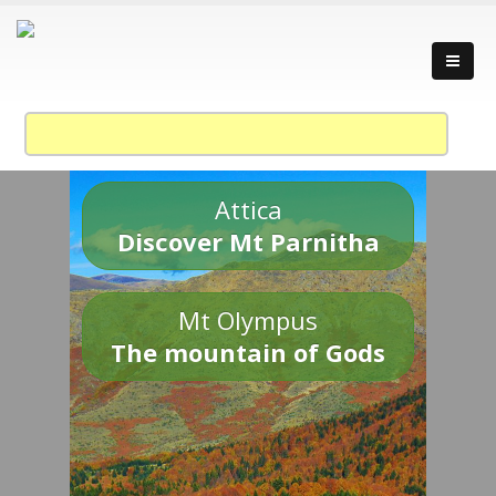
Attica
Discover Mt Parnitha
Mt Olympus
The mountain of Gods