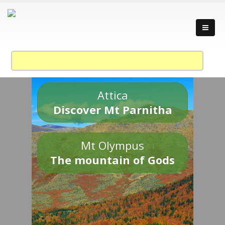
Attica
Discover Mt Parnitha
Mt Olympus
The mountain of Gods