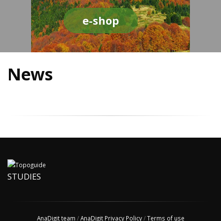
e-shop
News
STUDIES
AnaDigit team
/
AnaDigit Privacy Policy
/
Terms of use