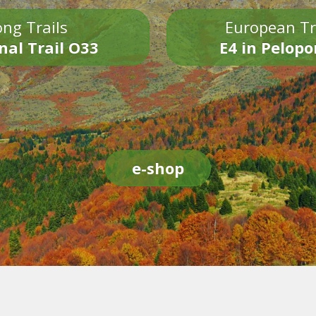
ng Trails
European Tr
nal Trail O33
E4 in Pelop
e-shop