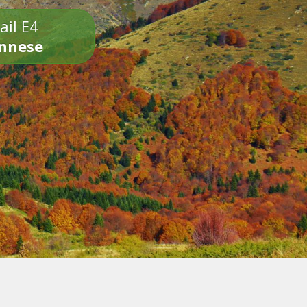
ail E4
onnese