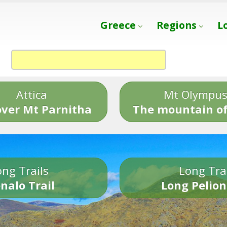
Greece
Regions
L
Attica
Mt Olympu
over Mt Parnitha
The mountain of
ng Trails
Long Tra
nalo Trail
Long Pelion