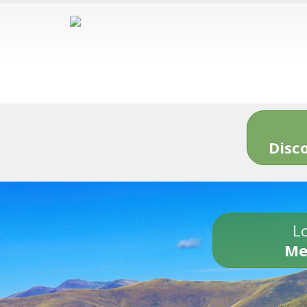
Disc
Lo
Me