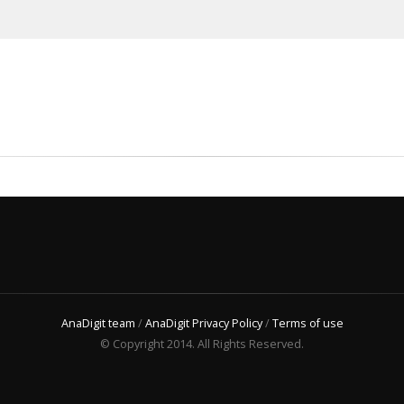
AnaDigit team
/
AnaDigit Privacy Policy
/
Terms of use
© Copyright 2014. All Rights Reserved.