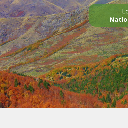
Lo
Natio