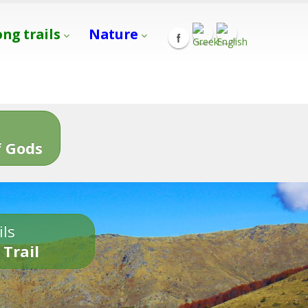
ong trails
Nature
s
 Gods
ils
 Trail