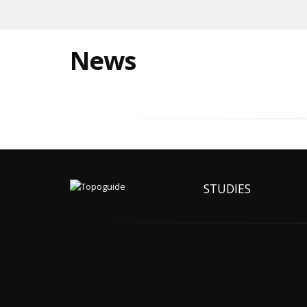
News
STUDIES