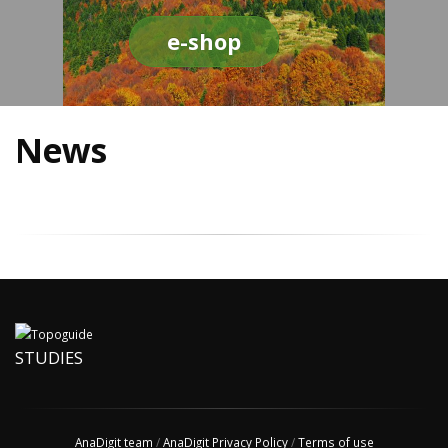
e-shop
News
STUDIES
AnaDigit team
/
AnaDigit Privacy Policy
/
Terms of use