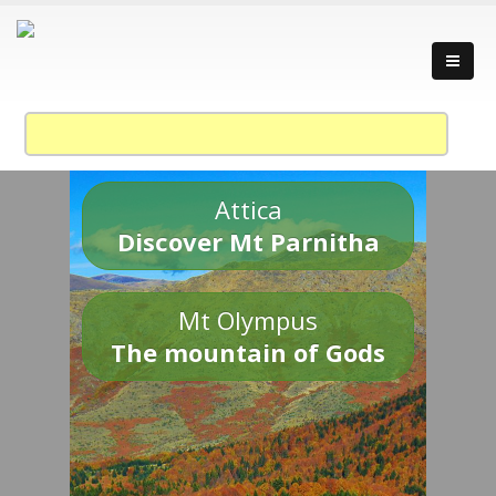
Attica
Discover Mt Parnitha
Mt Olympus
The mountain of Gods