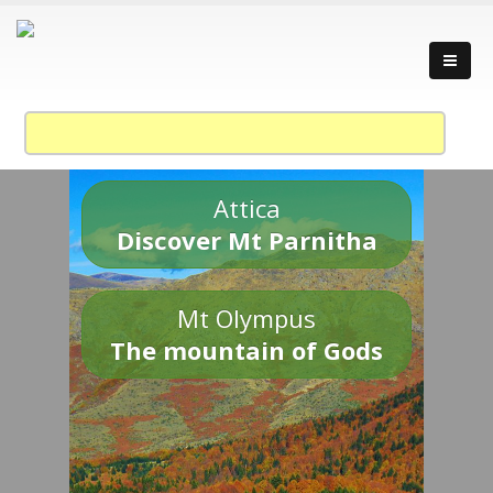
Attica
Discover Mt Parnitha
Mt Olympus
The mountain of Gods