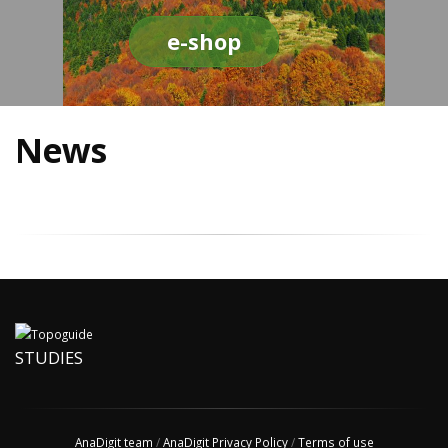
e-shop
News
STUDIES
AnaDigit team
/
AnaDigit Privacy Policy
/
Terms of use