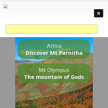
Attica
Discover Mt Parnitha
Mt Olympus
The mountain of Gods