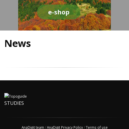
e-shop
News
STUDIES
AnaDigit team
/
AnaDigit Privacy Policy
/
Terms of use