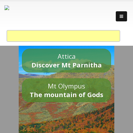
Attica
Discover Mt Parnitha
Mt Olympus
The mountain of Gods