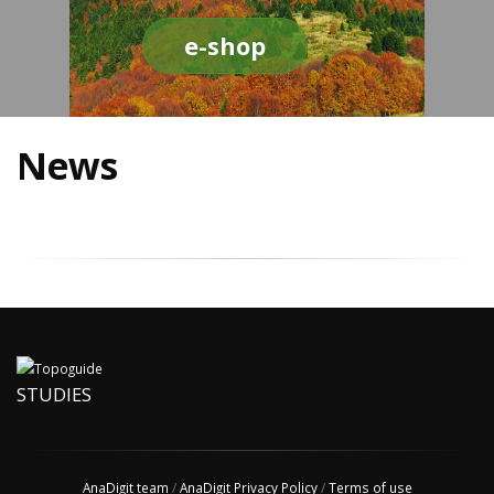
e-shop
News
STUDIES
AnaDigit team
/
AnaDigit Privacy Policy
/
Terms of use