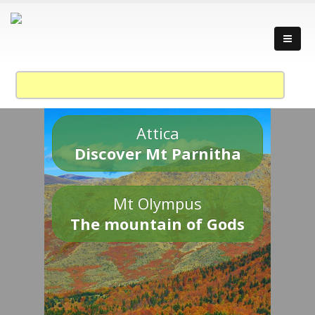
Attica
Discover Mt Parnitha
Mt Olympus
The mountain of Gods