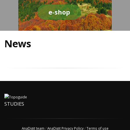
e-shop
News
STUDIES
AnaDigit team
/
AnaDigit Privacy Policy
/
Terms of use