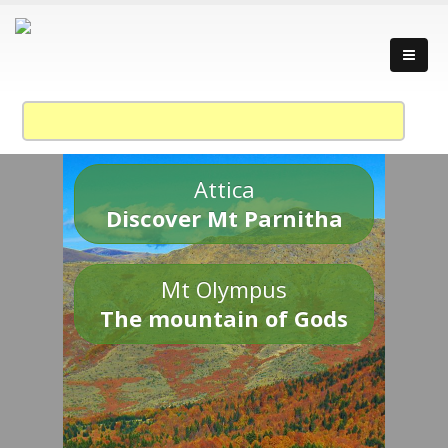
Attica
Discover Mt Parnitha
Mt Olympus
The mountain of Gods