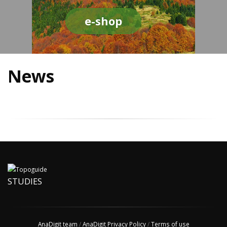
e-shop
News
STUDIES
AnaDigit team
/
AnaDigit Privacy Policy
/
Terms of use