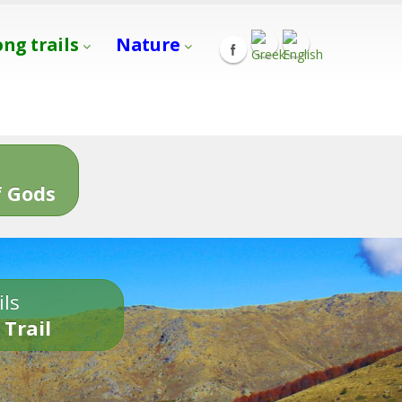
ong trails
Nature
s
 Gods
ils
 Trail