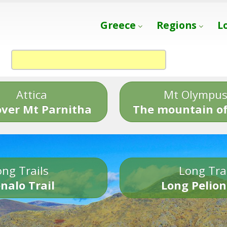
Greece
Regions
L
Attica
Mt Olympu
over Mt Parnitha
The mountain of
ng Trails
Long Tra
nalo Trail
Long Pelion