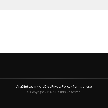
AnaDigit team
/
AnaDigit Privacy Policy
/
Terms of use
© Copyright 2014. All Rights Reserved.