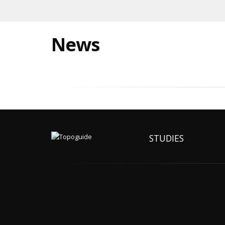
News
STUDIES