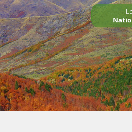
Lo
Natio