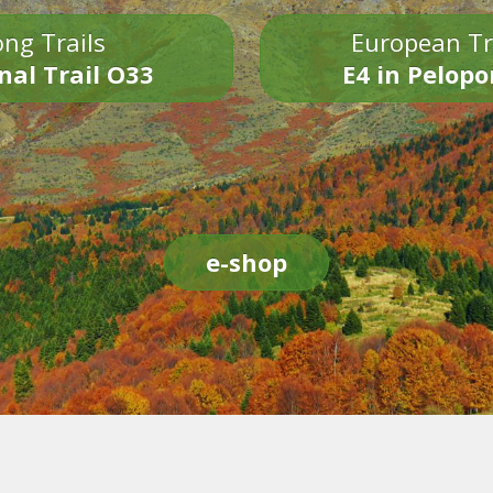
ng Trails
European Tr
nal Trail O33
E4 in Pelop
e-shop