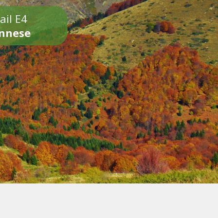
ail E4
onnese