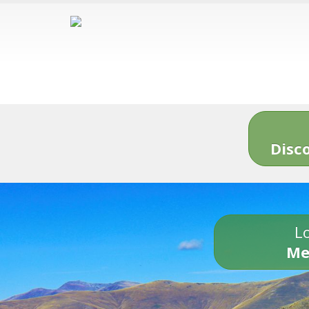
Disc
Lo
Me