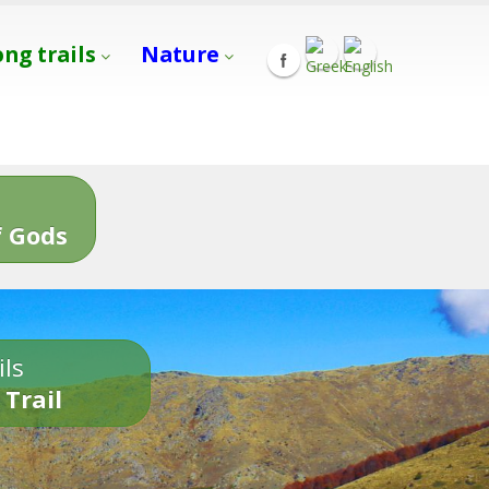
ong trails
Nature
s
 Gods
ils
 Trail