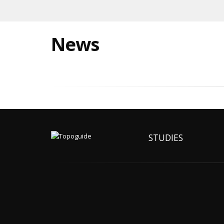
News
STUDIES