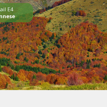
ail E4
onnese