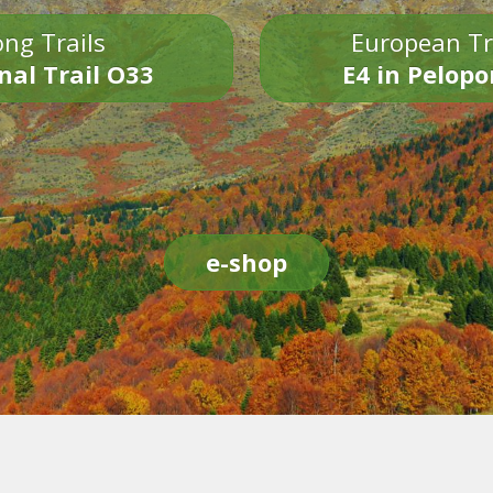
ng Trails
European Tr
nal Trail O33
E4 in Pelop
e-shop