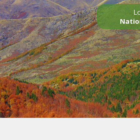
Lo
Natio