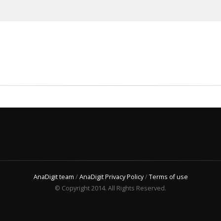
AnaDigit team
/
AnaDigit Privacy Policy
/
Terms of use
© Copyright 2014. All Rights Reserved.