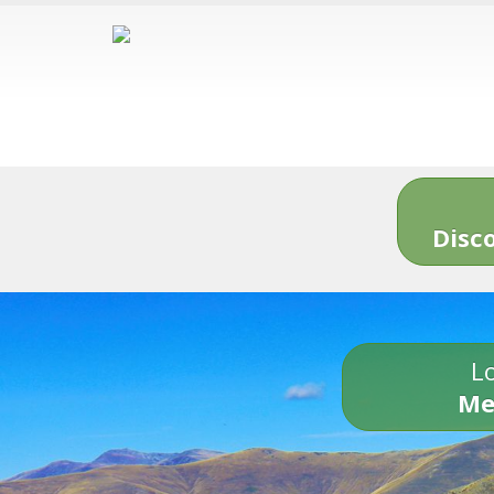
Disc
Lo
Me