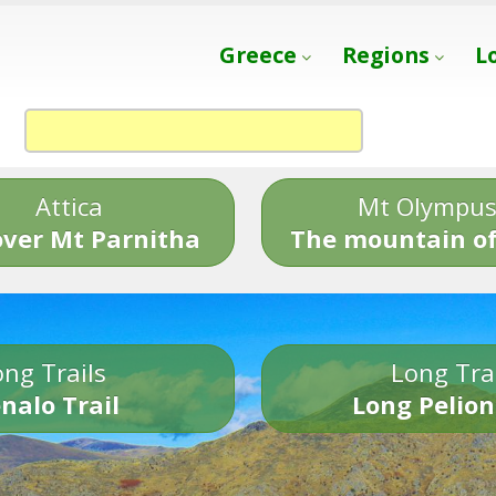
Greece
Regions
L
Attica
Mt Olympu
over Mt Parnitha
The mountain of
ng Trails
Long Tra
nalo Trail
Long Pelion