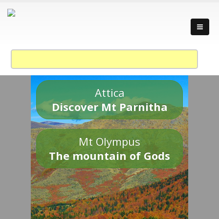
Attica
Discover Mt Parnitha
Mt Olympus
The mountain of Gods