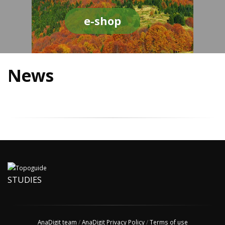
e-shop
News
STUDIES
AnaDigit team
/
AnaDigit Privacy Policy
/
Terms of use