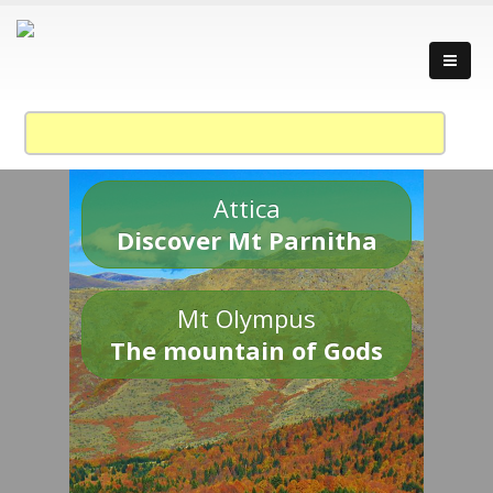
Attica
Discover Mt Parnitha
Mt Olympus
The mountain of Gods