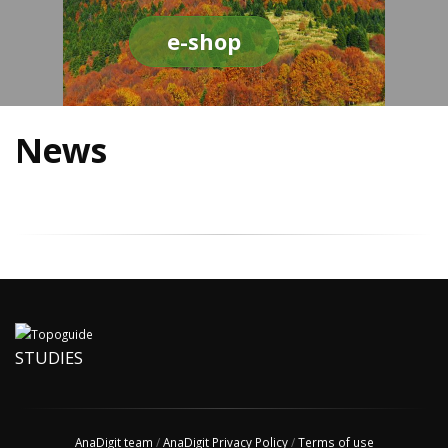
e-shop
News
STUDIES
AnaDigit team
/
AnaDigit Privacy Policy
/
Terms of use