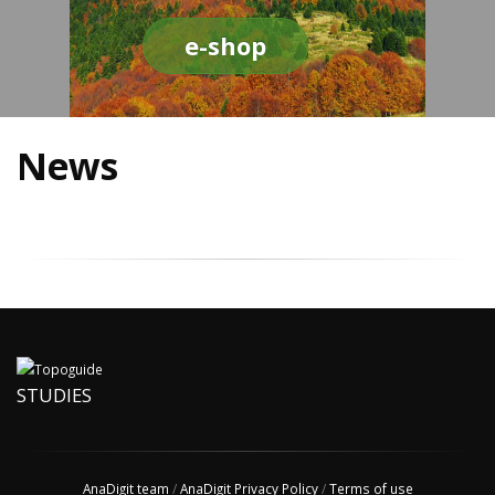
e-shop
News
STUDIES
AnaDigit team
/
AnaDigit Privacy Policy
/
Terms of use