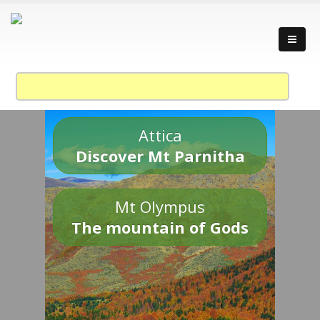
Attica
Discover Mt Parnitha
Mt Olympus
The mountain of Gods