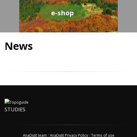
e-shop
News
STUDIES
AnaDigit team
/
AnaDigit Privacy Policy
/
Terms of use