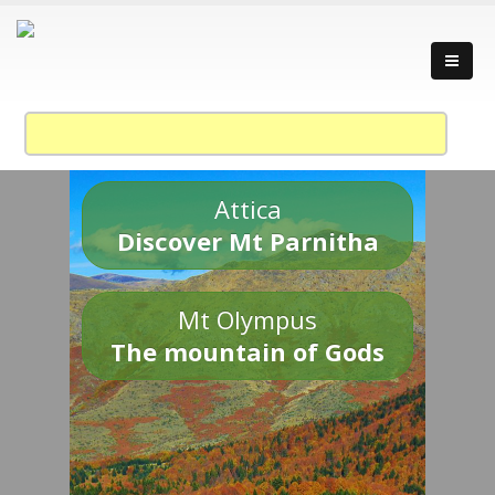
Attica
Discover Mt Parnitha
Mt Olympus
The mountain of Gods