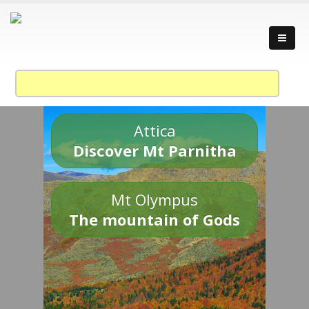
Attica
Discover Mt Parnitha
Mt Olympus
The mountain of Gods