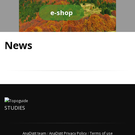
e-shop
News
STUDIES
AnaDigit team
/
AnaDigit Privacy Policy
/
Terms of use