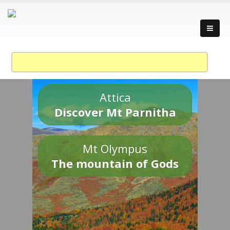
Attica
Discover Mt Parnitha
Mt Olympus
The mountain of Gods