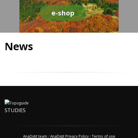
e-shop
News
STUDIES
AnaDigit team
/
AnaDigit Privacy Policy
/
Terms of use