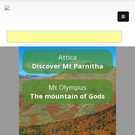
Attica
Discover Mt Parnitha
Mt Olympus
The mountain of Gods