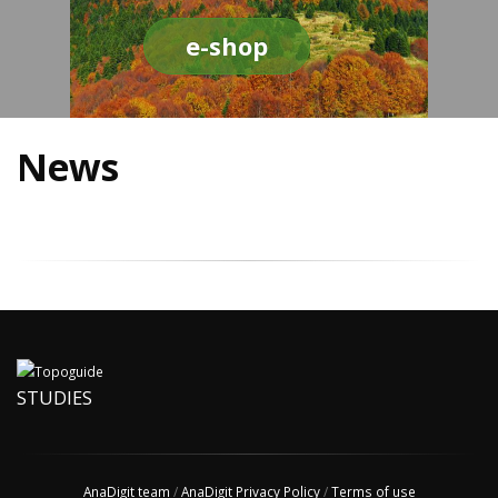
e-shop
News
STUDIES
AnaDigit team
/
AnaDigit Privacy Policy
/
Terms of use