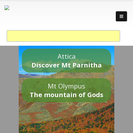
Attica
Discover Mt Parnitha
Mt Olympus
The mountain of Gods