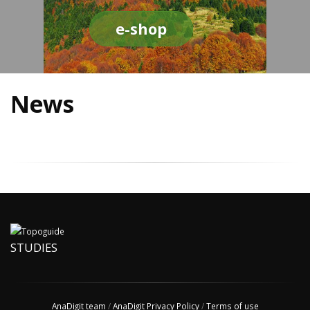
e-shop
News
STUDIES
AnaDigit team
/
AnaDigit Privacy Policy
/
Terms of use