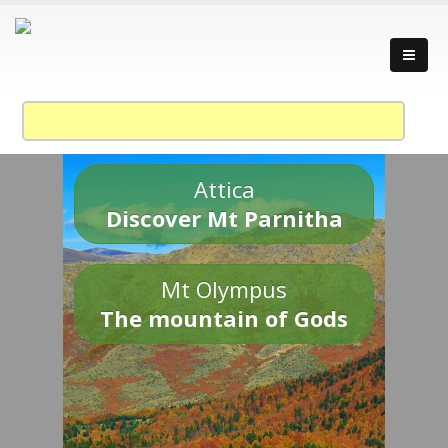
Attica
Discover Mt Parnitha
Mt Olympus
The mountain of Gods