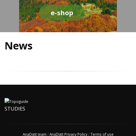
e-shop
News
STUDIES
AnaDigit team
/
AnaDigit Privacy Policy
/
Terms of use