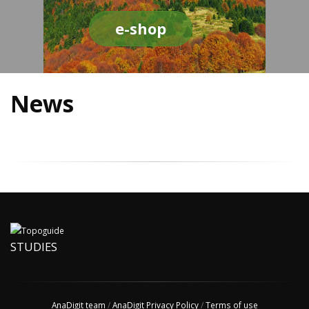
e-shop
News
STUDIES
AnaDigit team
/
AnaDigit Privacy Policy
/
Terms of use