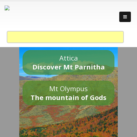
Attica
Discover Mt Parnitha
Mt Olympus
The mountain of Gods