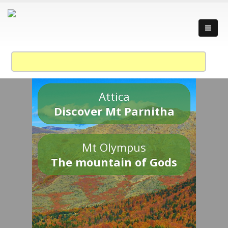
Attica
Discover Mt Parnitha
Mt Olympus
The mountain of Gods