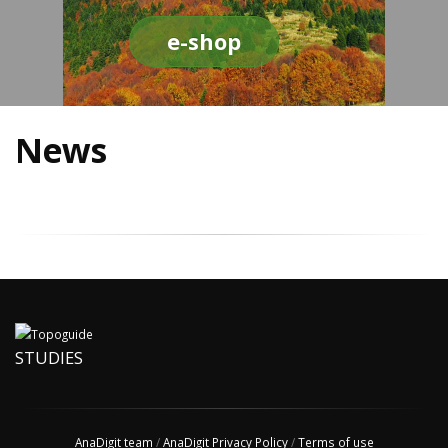
e-shop
News
STUDIES
AnaDigit team
/
AnaDigit Privacy Policy
/
Terms of use