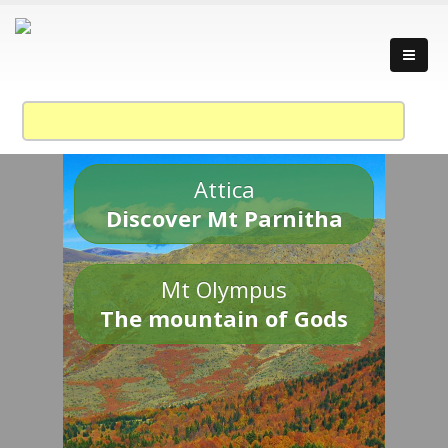
Attica
Discover Mt Parnitha
Mt Olympus
The mountain of Gods