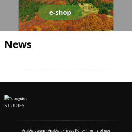
e-shop
News
STUDIES
AnaDigit team
/
AnaDigit Privacy Policy
/
Terms of use