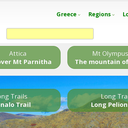
Greece
Regions
L
Attica
Mt Olympu
over Mt Parnitha
The mountain of
ng Trails
Long Tra
nalo Trail
Long Pelion