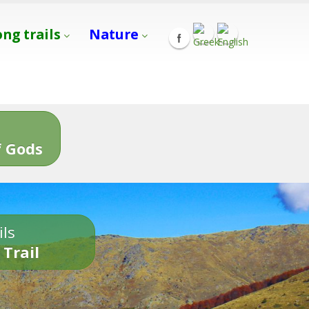
ong trails
Nature
s
 Gods
ils
 Trail