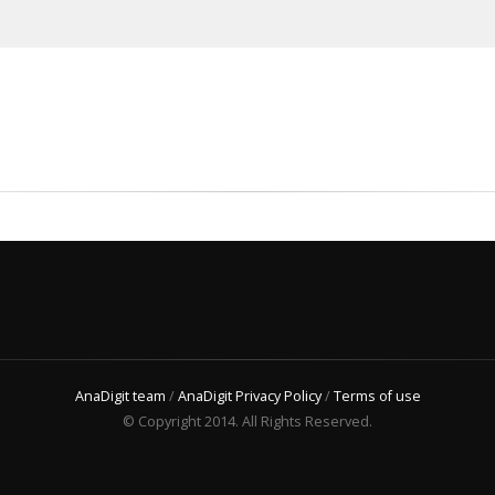
AnaDigit team
/
AnaDigit Privacy Policy
/
Terms of use
© Copyright 2014. All Rights Reserved.