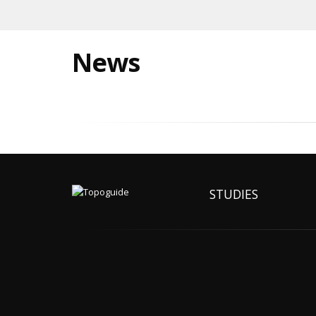
News
STUDIES