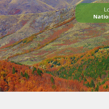
Lo
Natio