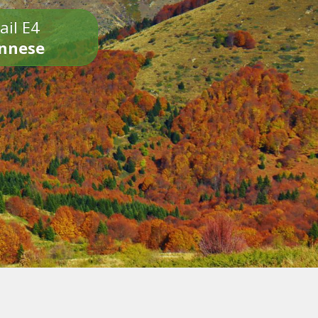
ail E4
onnese