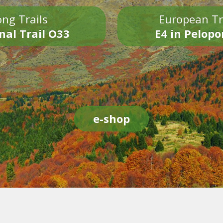
ng Trails
European Tr
nal Trail O33
E4 in Pelop
e-shop