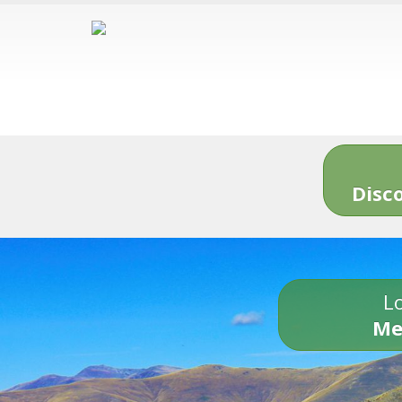
Disc
Lo
Me