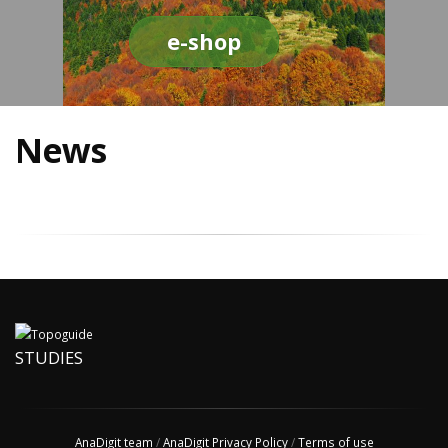
e-shop
News
STUDIES
AnaDigit team
/
AnaDigit Privacy Policy
/
Terms of use