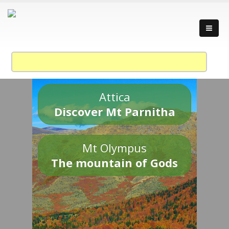
Attica
Discover Mt Parnitha
Mt Olympus
The mountain of Gods