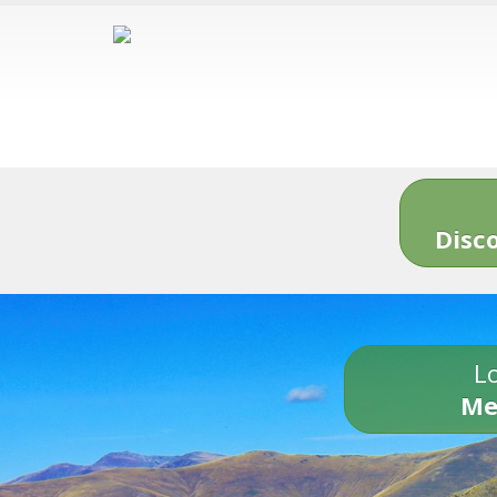
Disc
Lo
Me