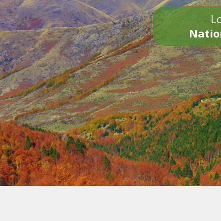
Lo
Natio