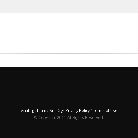
AnaDigit team
/
AnaDigit Privacy Policy
/
Terms of use
© Copyright 2014. All Rights Reserved.