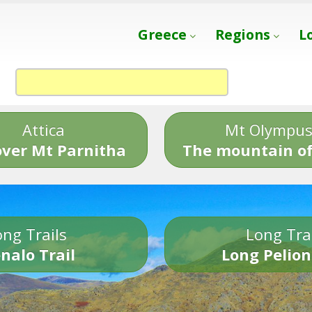
Greece
Regions
L
Attica
Mt Olympu
over Mt Parnitha
The mountain of
ng Trails
Long Tra
nalo Trail
Long Pelion