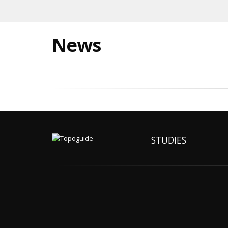
News
STUDIES