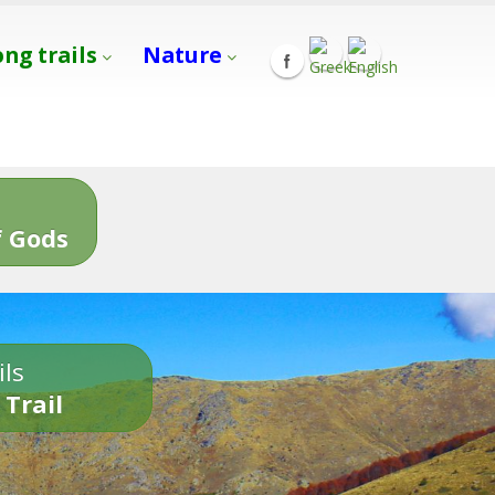
ong trails
Nature
s
 Gods
ils
 Trail