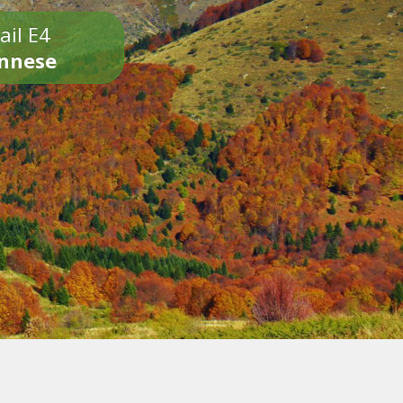
ail E4
onnese