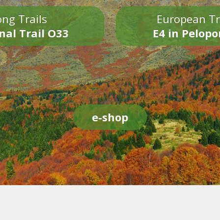
ng Trails
European Tr
nal Trail O33
E4 in Pelop
e-shop