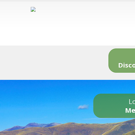
Disc
Lo
Me