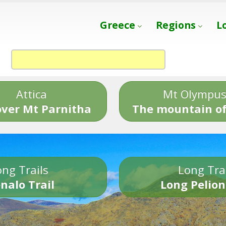
Greece
Regions
L
Attica
Mt Olympu
over Mt Parnitha
The mountain of
ng Trails
Long Tra
nalo Trail
Long Pelion