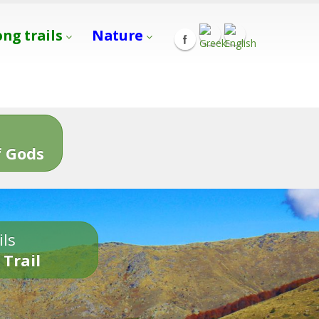
ong trails
Nature
s
 Gods
ils
 Trail