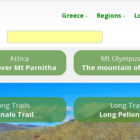
Greece
Regions
L
Attica
Mt Olympu
over Mt Parnitha
The mountain of
ng Trails
Long Tra
nalo Trail
Long Pelion