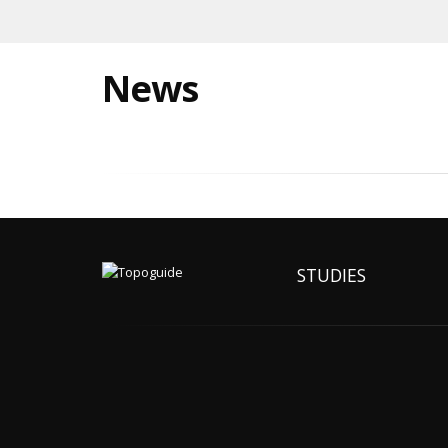
News
STUDIES