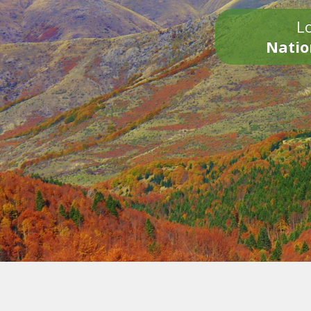
Lo
Natio