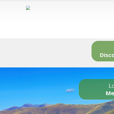
Disc
Lo
Me