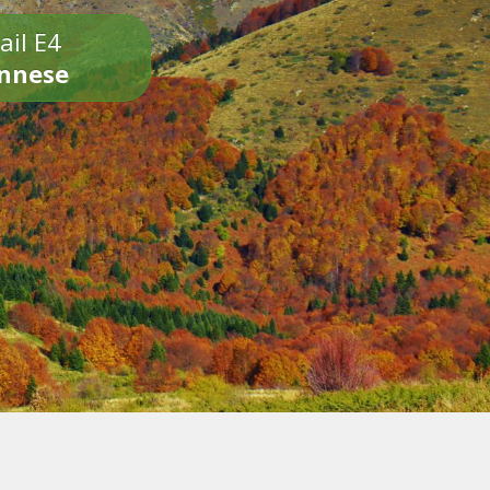
ail E4
onnese