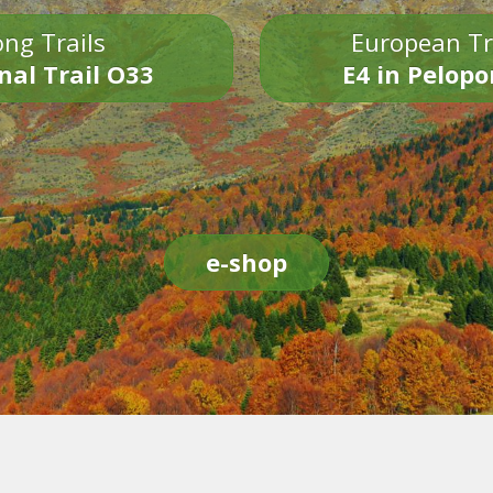
ng Trails
European Tr
nal Trail O33
E4 in Pelop
e-shop