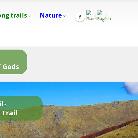
ong trails
Nature
s
 Gods
ils
 Trail