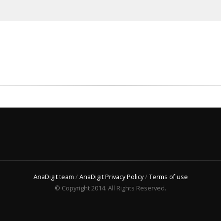
AnaDigit team
/
AnaDigit Privacy Policy
/
Terms of use
© Copyright 2014. All Rights Reserved.