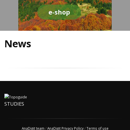
e-shop
News
STUDIES
AnaDigit team
/
AnaDigit Privacy Policy
/
Terms of use