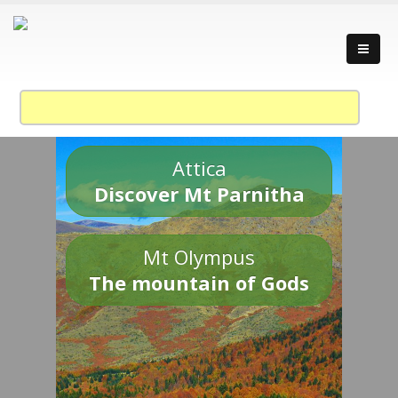
Attica
Discover Mt Parnitha
Mt Olympus
The mountain of Gods