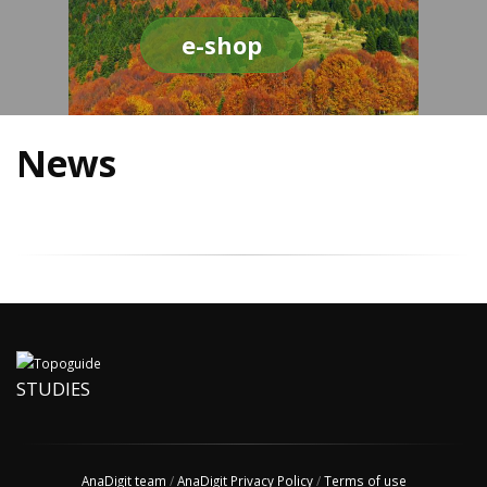
e-shop
News
STUDIES
AnaDigit team
/
AnaDigit Privacy Policy
/
Terms of use