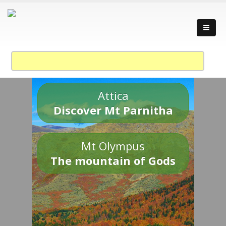
Attica
Discover Mt Parnitha
Mt Olympus
The mountain of Gods