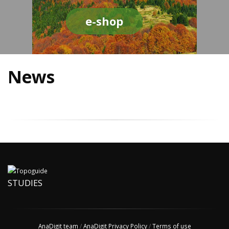
e-shop
News
STUDIES
AnaDigit team
/
AnaDigit Privacy Policy
/
Terms of use