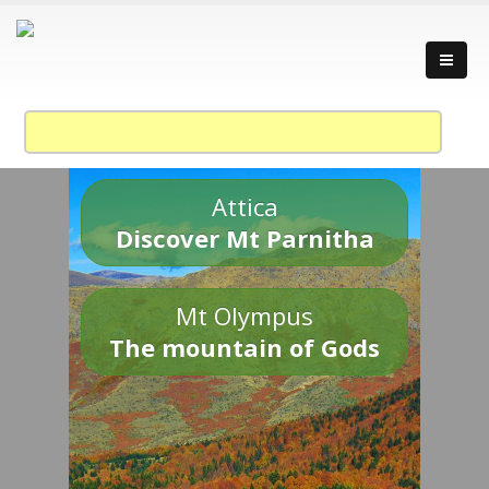
Attica
Discover Mt Parnitha
Mt Olympus
The mountain of Gods