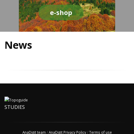
e-shop
News
STUDIES
AnaDigit team
/
AnaDigit Privacy Policy
/
Terms of use