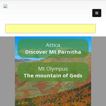
Attica
Discover Mt Parnitha
Mt Olympus
The mountain of Gods