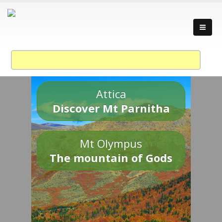
Attica
Discover Mt Parnitha
Mt Olympus
The mountain of Gods