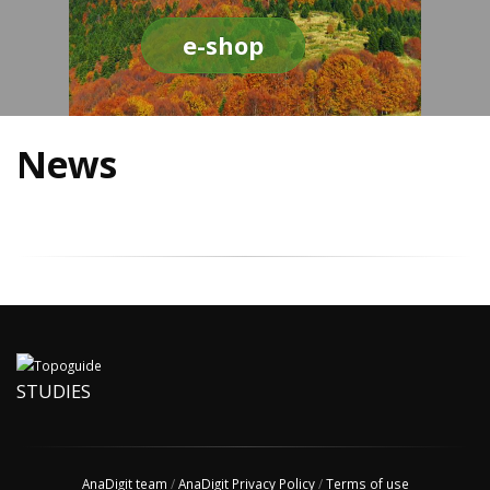
e-shop
News
STUDIES
AnaDigit team
/
AnaDigit Privacy Policy
/
Terms of use